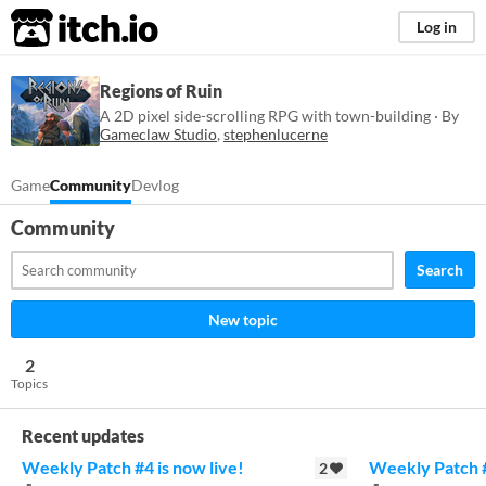
itch.io
Log in
Regions of Ruin
A 2D pixel side-scrolling RPG with town-building · By
Gameclaw Studio
,
stephenlucerne
Game
Community
Devlog
Community
Search
New topic
2
Topics
Recent updates
Weekly Patch #4 is now live!
Weekly Patch #
2