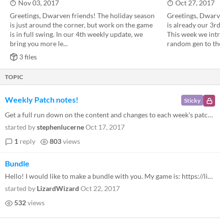
Nov 03, 2017
Oct 27, 2017
Greetings, Dwarven friends! The holiday season
Greetings, Dwarve
is just around the corner, but work on the game
is already our 3r
is in full swing. In our 4th weekly update, we
This week we intr
bring you more le...
random gen to the
3 files
TOPIC
Weekly Patch notes!
Sticky
Get a full run down on the content and changes to each week's patch! We update Regions of Ruin every Friday at 10:00 CES...
started by
stephenlucerne
Oct 17, 2017
1
reply
803
views
Bundle
Hello! I would like to make a bundle with you. My game is: https://lizardwizard.itch.io/warmage Let me know if you are i...
started by
LizardWizard
Oct 22, 2017
532
views