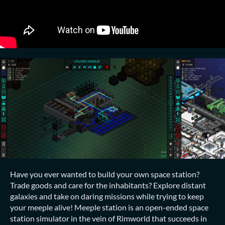
Have you ever wanted to build your own space station?
Trade goods and care for the inhabitants? Explore distant
galaxies and take on daring missions while trying to keep
your meeple alive! Meeple station is an open-ended space
station simulator in the vein of Rimworld that succeeds in