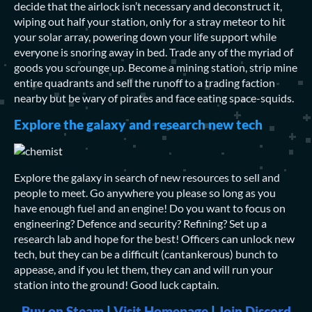
decide that the airlock isn’t necessary and deconstruct it,
wiping out half your station, only for a stray meteor to hit
your solar array, powering down your life support while
everyone is snoring away in bed. Trade any of the myriad of
goods you scrounge up. Become a mining station, strip mine
entire quadrants and sell the runoff to a trading faction
nearby but be wary of pirates and face eating space-squids.
Explore the galaxy and research new tech
Explore the galaxy in search of new resources to sell and
people to meet. Go anywhere you please so long as you
have enough fuel and an engine! Do you want to focus on
engineering? Defence and security? Refining? Set up a
research lab and hope for the best! Officers can unlock new
tech, but they can be a difficult (cantankerous) bunch to
appease, and if you let them, they can and will run your
station into the ground! Good luck captain.
Buy on Steam
|
Visit Homepage
|
Join Discord