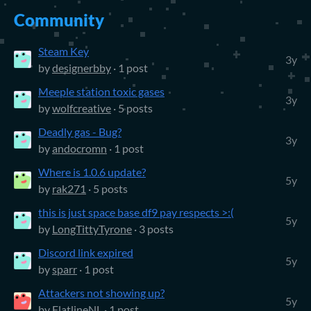
Community
Steam Key
3y
by
designerbby
· 1 post
Meeple station toxic gases
3y
by
wolfcreative
· 5 posts
Deadly gas - Bug?
3y
by
andocromn
· 1 post
Where is 1.0.6 update?
5y
by
rak271
· 5 posts
this is just space base df9 pay respects >:(
5y
by
LongTittyTyrone
· 3 posts
Discord link expired
5y
by
sparr
· 1 post
Attackers not showing up?
5y
by
FlatlineNL
· 1 post