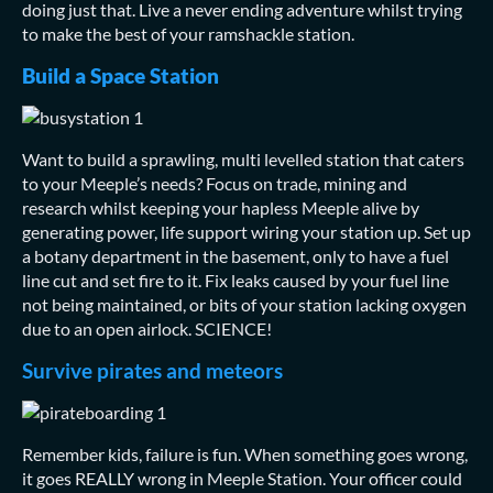
doing just that. Live a never ending adventure whilst trying
to make the best of your ramshackle station.
Build a Space Station
Want to build a sprawling, multi levelled station that caters
to your Meeple’s needs? Focus on trade, mining and
research whilst keeping your hapless Meeple alive by
generating power, life support wiring your station up. Set up
a botany department in the basement, only to have a fuel
line cut and set fire to it. Fix leaks caused by your fuel line
not being maintained, or bits of your station lacking oxygen
due to an open airlock. SCIENCE!
Survive pirates and meteors
Remember kids, failure is fun. When something goes wrong,
it goes REALLY wrong in Meeple Station. Your officer could