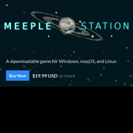
A downloadable game for Windows, macOS, and Linux
$19.99 USD
or more
Buy Now