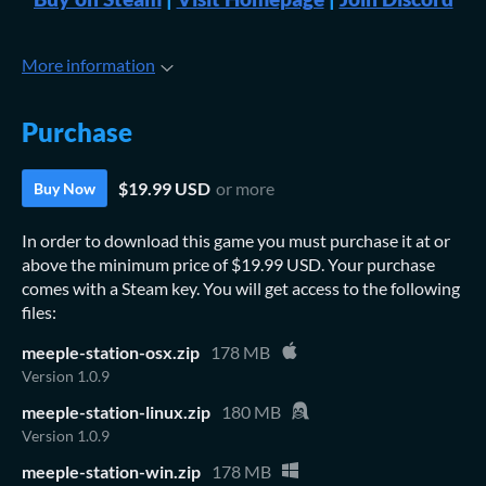
More information
Purchase
$19.99 USD
or more
Buy Now
In order to download this game you must purchase it at or
above the minimum price of $19.99 USD. Your purchase
comes with a Steam key. You will get access to the following
files:
meeple-station-osx.zip
178 MB
Version 1.0.9
meeple-station-linux.zip
180 MB
Version 1.0.9
meeple-station-win.zip
178 MB