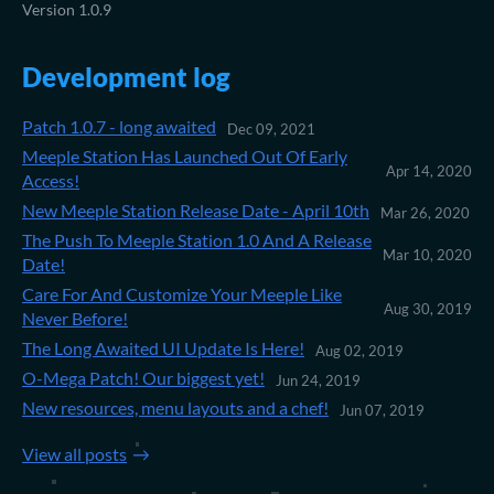
Version 1.0.9
Development log
Patch 1.0.7 - long awaited
Dec 09, 2021
Meeple Station Has Launched Out Of Early
Apr 14, 2020
Access!
New Meeple Station Release Date - April 10th
Mar 26, 2020
The Push To Meeple Station 1.0 And A Release
Mar 10, 2020
Date!
Care For And Customize Your Meeple Like
Aug 30, 2019
Never Before!
The Long Awaited UI Update Is Here!
Aug 02, 2019
O-Mega Patch! Our biggest yet!
Jun 24, 2019
New resources, menu layouts and a chef!
Jun 07, 2019
View all posts