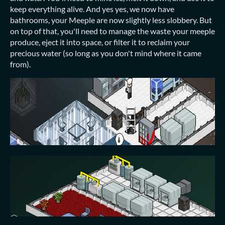
keep everything alive. And yes yes, we now have
bathrooms, your Meeple are now slightly less slobbery. But
on top of that, you'll need to manage the waste your meeple
produce, eject it into space, or filter it to reclaim your
precious water (so long as you don't mind where it came
from).