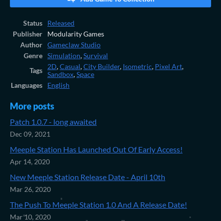
Status
Released
Publisher
Modularity Games
Author
Gameclaw Studio
Genre
Simulation
,
Survival
2D
,
Casual
,
City Builder
,
Isometric
,
Pixel Art
,
Tags
Sandbox
,
Space
Languages
English
More posts
Patch 1.0.7 - long awaited
Dec 09, 2021
Meeple Station Has Launched Out Of Early Access!
Apr 14, 2020
New Meeple Station Release Date - April 10th
Mar 26, 2020
The Push To Meeple Station 1.0 And A Release Date!
Mar 10, 2020