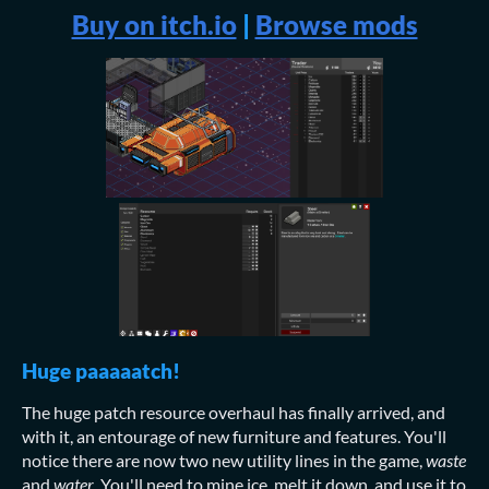
Buy on itch.io
|
Browse mods
Huge paaaaatch!
The huge patch resource overhaul has finally arrived, and
with it, an entourage of new furniture and features. You'll
notice there are now two new utility lines in the game,
waste
and
water
. You'll need to mine ice, melt it down, and use it to