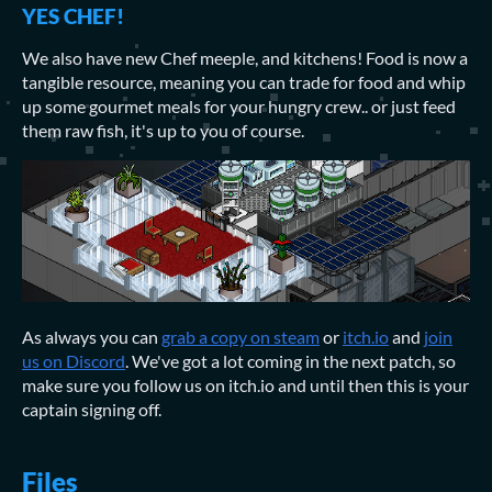
YES CHEF!
We also have new Chef meeple, and kitchens! Food is now a
tangible resource, meaning you can trade for food and whip
up some gourmet meals for your hungry crew.. or just feed
them raw fish, it's up to you of course.
As always you can
grab a copy on steam
or
itch.io
and
join
us on Discord
. We've got a lot coming in the next patch, so
make sure you follow us on itch.io and until then this is your
captain signing off.
Files