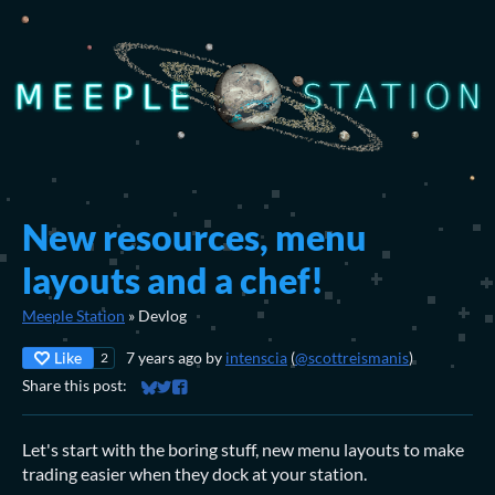
New resources, menu
layouts and a chef!
Meeple Station
»
Devlog
Like
7 years ago
by
intenscia
(
@scottreismanis
)
2
Share this post:
Share on Bluesky
Share on Twitter
Share on Facebook
Let's start with the boring stuff, new menu layouts to make
trading easier when they dock at your station.