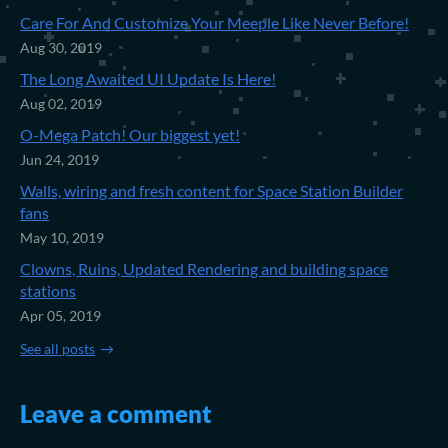
Care For And Customize Your Meeple Like Never Before!
Aug 30, 2019
The Long Awaited UI Update Is Here!
Aug 02, 2019
O-Mega Patch! Our biggest yet!
Jun 24, 2019
Walls, wiring and fresh content for Space Station Builder
fans
May 10, 2019
Clowns, Ruins, Updated Rendering and building space
stations
Apr 05, 2019
See all posts
Leave a comment