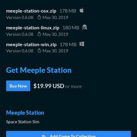
meeple-station-osx.zip
178 MB
Version 0.6.08
May 30, 2019
meeple-station-linux.zip
180 MB
Version 0.6.08
May 30, 2019
meeple-station-win.zip
178 MB
Version 0.6.08
May 30, 2019
Get Meeple Station
$19.99 USD
Buy Now
or more
Meeple Station
Space Station Sim
Add Game To Collection